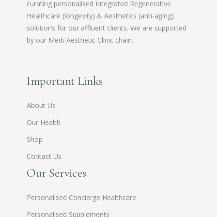
curating personalised Integrated Regenerative
Healthcare (longevity) & Aesthetics (anti-aging)
solutions for our affluent clients. We are supported
by our Medi-Aesthetic Clinic chain.
Important Links
About Us
Our Health
Shop
Contact Us
Our Services
Personalised Concierge Healthcare
Personalised Supplements