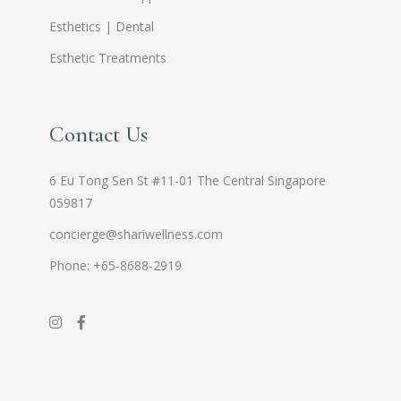
Esthetics | Dental
Esthetic Treatments
Contact Us
6 Eu Tong Sen St #11-01 The Central Singapore
059817
concierge@shariwellness.com
Phone: +65-8688-2919