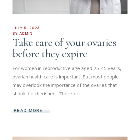
JULY 5, 2023
BY
ADMIN
Take care of your ovaries
before they expire
For women in reproductive age aged 25-45 years,
ovarian health care is important. But most people
may overlook the importance of the ovaries that
should be cherished. ​ Therefor
READ MORE