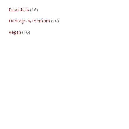
16
Essentials
16
products
10
Heritage & Premium
10
products
16
Vegan
16
products