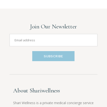
Join Our Newsletter
SUBSCRIBE
About Shariwellness
Shari Wellness is a private medical concierge service