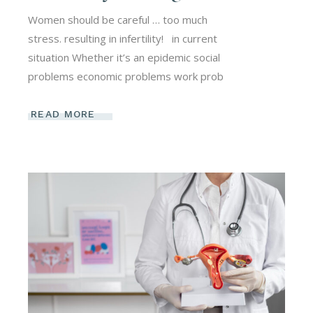
Women should be careful … too much
stress. resulting in infertility! ​ ​ in current
situation Whether it’s an epidemic social
problems economic problems work prob
READ MORE