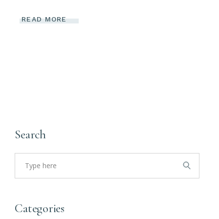
READ MORE
Search
Search
for:
Categories