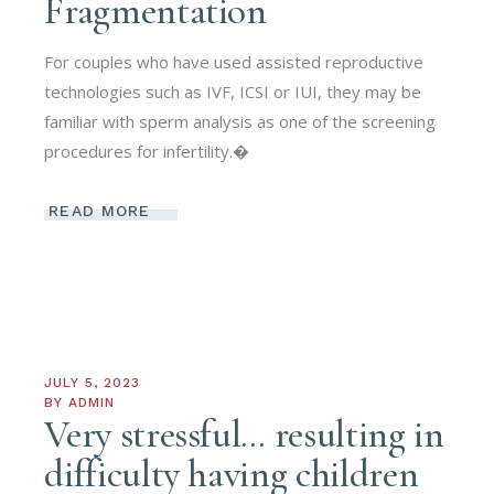
Fragmentation
For couples who have used assisted reproductive
technologies such as IVF, ICSI or IUI, they may be
familiar with sperm analysis as one of the screening
procedures for infertility.�
READ MORE
JULY 5, 2023
BY
ADMIN
Very stressful… resulting in
difficulty having children