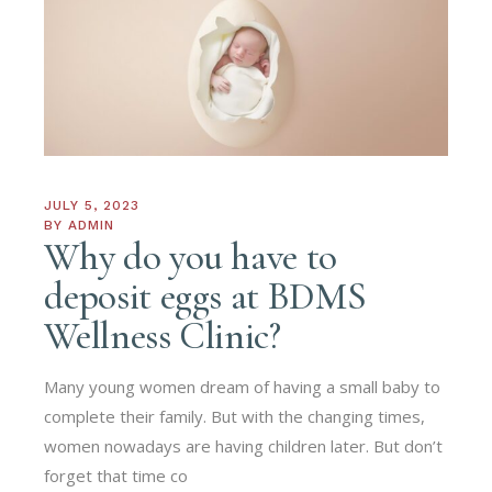
JULY 5, 2023
BY
ADMIN
Why do you have to
deposit eggs at BDMS
Wellness Clinic?
Many young women dream of having a small baby to
complete their family. But with the changing times,
women nowadays are having children later. But don’t
forget that time co