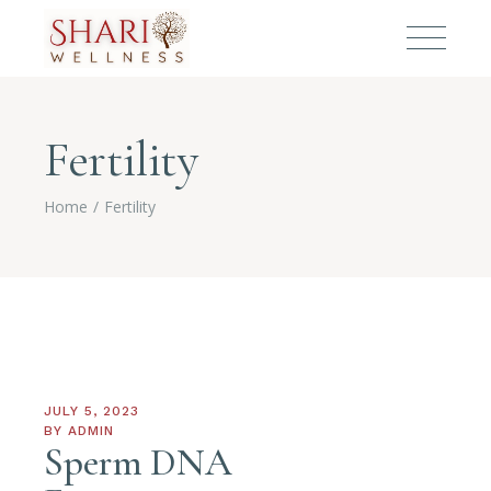
Fertility
Home
Fertility
JULY 5, 2023
BY
ADMIN
Sperm DNA