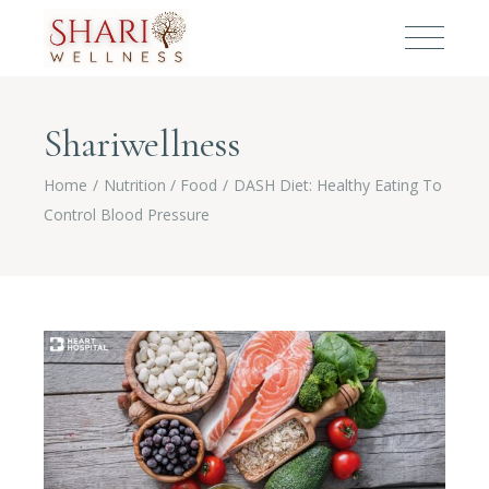
Shariwellness
Home
Nutrition / Food
DASH Diet: Healthy Eating To
Control Blood Pressure