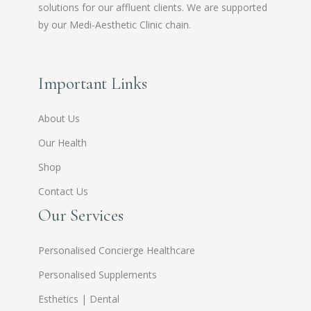
solutions for our affluent clients. We are supported
by our Medi-Aesthetic Clinic chain.
Important Links
About Us
Our Health
Shop
Contact Us
Our Services
Personalised Concierge Healthcare
Personalised Supplements
Esthetics | Dental