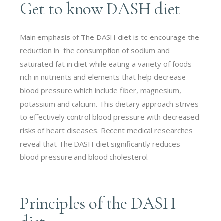
Get to know DASH diet
Main emphasis of The DASH diet is to encourage the
reduction in the consumption of sodium and
saturated fat in diet while eating a variety of foods
rich in nutrients and elements that help decrease
blood pressure which include fiber, magnesium,
potassium and calcium. This dietary approach strives
to effectively control blood pressure with decreased
risks of heart diseases. Recent medical researches
reveal that The DASH diet significantly reduces
blood pressure and blood cholesterol.
Principles of the DASH