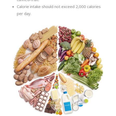
Calorie intake should not exceed 2,000 calories
per day.