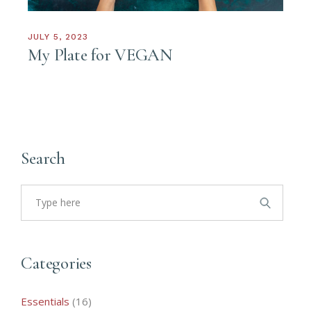
JULY 5, 2023
My Plate for VEGAN
Search
Search
for:
Categories
16
Essentials
16
products