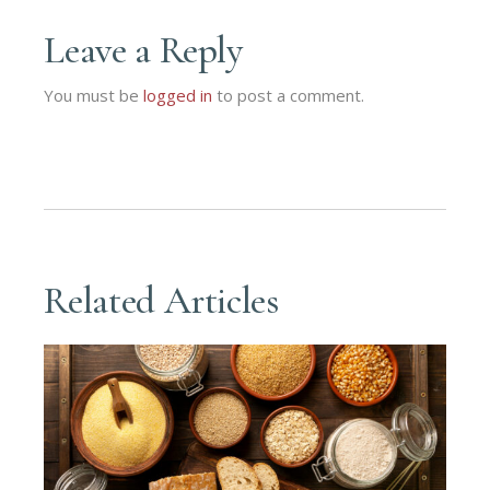
Leave a Reply
You must be
logged in
to post a comment.
Related Articles