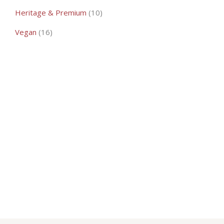
10
Heritage & Premium
10
products
16
Vegan
16
products