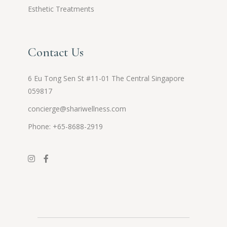
Esthetic Treatments
Contact Us
6 Eu Tong Sen St #11-01 The Central Singapore
059817
concierge@shariwellness.com
Phone: +65-8688-2919