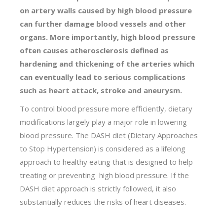
on artery walls caused by high blood pressure
can further damage blood vessels and other
organs. More importantly, high blood pressure
often causes atherosclerosis defined as
hardening and thickening of the arteries which
can eventually lead to serious complications
such as heart attack, stroke and aneurysm.
To control blood pressure more efficiently, dietary
modifications largely play a major role in lowering
blood pressure. The DASH diet (Dietary Approaches
to Stop Hypertension) is considered as a lifelong
approach to healthy eating that is designed to help
treating or preventing high blood pressure. If the
DASH diet approach is strictly followed, it also
substantially reduces the risks of heart diseases.