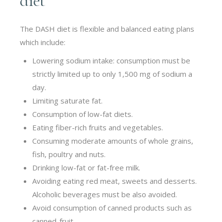
diet
The DASH diet is flexible and balanced eating plans
which include:
Lowering sodium intake: consumption must be
strictly limited up to only 1,500 mg of sodium a
day.
Limiting saturate fat.
Consumption of low-fat diets.
Eating fiber-rich fruits and vegetables.
Consuming moderate amounts of whole grains,
fish, poultry and nuts.
Drinking
low-fat or fat-free milk.
Avoiding eating red meat, sweets and desserts.
Alcoholic beverages must be also avoided.
Avoid consumption of canned products such as
canned-fruit.