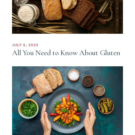
JULY 5, 2023
All You Need to Know About Gluten