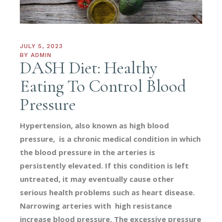
JULY 5, 2023
BY
ADMIN
DASH Diet: Healthy
Eating To Control Blood
Pressure
Hypertension, also known as high blood
pressure, is a chronic medical condition in which
the blood pressure in the arteries is
persistently elevated. If this condition is left
untreated, it may eventually cause other
serious health problems such as heart disease.
Narrowing arteries with high resistance
increase blood pressure. The excessive pressure