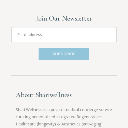
Join Our Newsletter
SUBSCRIBE
About Shariwellness
Shari Wellness is a private medical concierge service
curating personalised Integrated Regenerative
Healthcare (longevity) & Aesthetics (anti-aging)