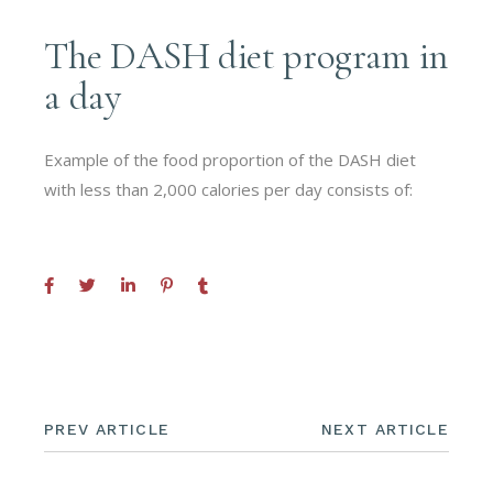
The DASH diet program in
a day
Example of the food proportion of the DASH diet
with less than 2,000 calories per day consists of:
PREV ARTICLE
NEXT ARTICLE