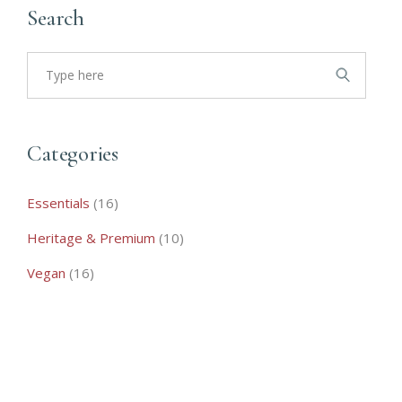
Search
Search
for:
Categories
16
Essentials
16
products
10
Heritage & Premium
10
products
16
Vegan
16
products