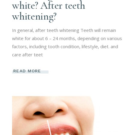
white? After teeth
whitening?
In general, after teeth whitening Teeth will remain
white for about 6 – 24 months, depending on various
factors, including tooth condition, lifestyle, diet. and
care after teet
READ MORE