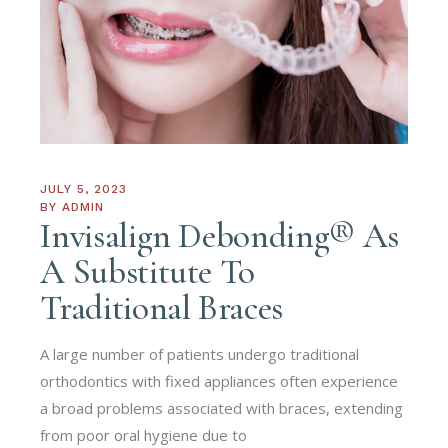
JULY 5, 2023
BY
ADMIN
Invisalign Debonding® As
A Substitute To
Traditional Braces
A large number of patients undergo traditional
orthodontics with fixed appliances often experience
a broad problems associated with braces, extending
from poor oral hygiene due to