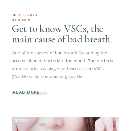
JULY 5, 2023
BY
ADMIN
Get to know VSCs, the
main cause of bad breath.
One of the causes of bad breath Caused by the
accumulation of bacteria in the mouth The bacteria
produce odor-causing substances called VSCs
(Volatile sulfur compounds), volatile
READ MORE