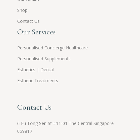
Shop
Contact Us
Our Services
Personalised Concierge Healthcare
Personalised Supplements
Esthetics | Dental
Esthetic Treatments
Contact Us
6 Eu Tong Sen St #11-01 The Central Singapore
059817