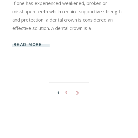
If one has experienced weakened, broken or
misshapen teeth which require supportive strength
and protection, a dental crown is considered an
effective solution. A dental crown is a
READ MORE
Posts
1
2
pagination