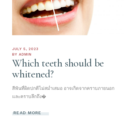
JULY 5, 2023
BY
ADMIN
Which teeth should be
whitened?
สีฟันที่ผิดปกติไม่สม่ำเสมอ อาจเกิดจากคราบภายนอก
และคราบลึกถึง�
READ MORE