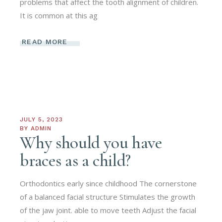
problems that affect the tooth alignment of children.
It is common at this ag
READ MORE
JULY 5, 2023
BY
ADMIN
Why should you have
braces as a child?
Orthodontics early since childhood The cornerstone
of a balanced facial structure Stimulates the growth
of the jaw joint. able to move teeth Adjust the facial