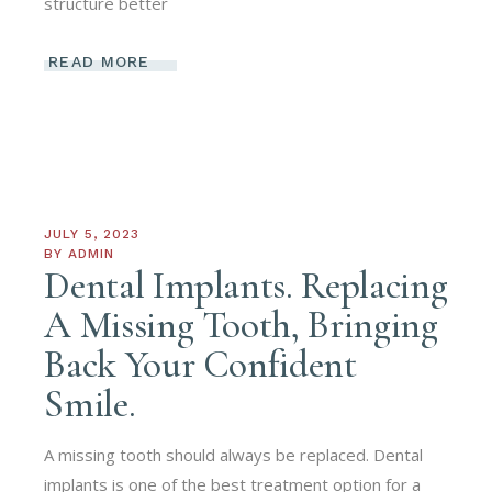
structure better
READ MORE
JULY 5, 2023
BY
ADMIN
Dental Implants. Replacing
A Missing Tooth, Bringing
Back Your Confident
Smile.
A missing tooth should always be replaced. Dental
implants is one of the best treatment option for a