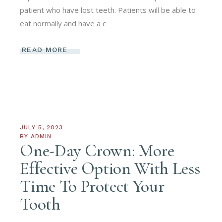
patient who have lost teeth. Patients will be able to
eat normally and have a c
READ MORE
JULY 5, 2023
BY
ADMIN
One-Day Crown: More
Effective Option With Less
Time To Protect Your
Tooth