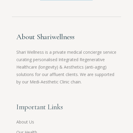
About Shariwellness
Shari Wellness is a private medical concierge service
curating personalised Integrated Regenerative
Healthcare (longevity) & Aesthetics (anti-aging)
solutions for our affluent clients. We are supported
by our Medi-Aesthetic Clinic chain.
Important Links
About Us
Our Health