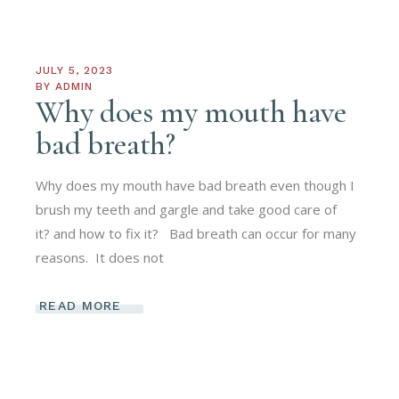
JULY 5, 2023
BY
ADMIN
Why does my mouth have
bad breath?
Why does my mouth have bad breath even though I
brush my teeth and gargle and take good care of
it? and how to fix it? Bad breath can occur for many
reasons. It does not
READ MORE