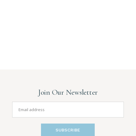
Join Our Newsletter
SUBSCRIBE