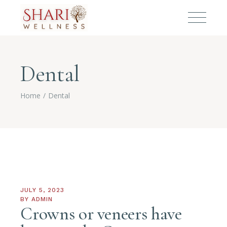
Dental
Home
Dental
JULY 5, 2023
BY
ADMIN
Crowns or veneers have