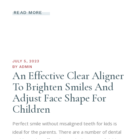
READ MORE
JULY 5, 2023
BY
ADMIN
An Effective Clear Aligner
To Brighten Smiles And
Adjust Face Shape For
Children
Perfect smile without misaligned teeth for kids is
ideal for the parents. There are a number of dental