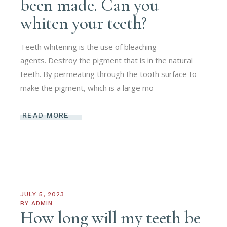
been made. Can you
whiten your teeth?
Teeth whitening is the use of bleaching
agents. Destroy the pigment that is in the natural
teeth. By permeating through the tooth surface to
make the pigment, which is a large mo
READ MORE
JULY 5, 2023
BY
ADMIN
How long will my teeth be