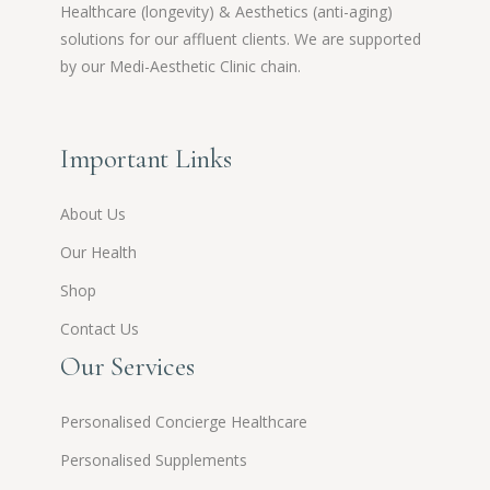
Healthcare (longevity) & Aesthetics (anti-aging)
solutions for our affluent clients. We are supported
by our Medi-Aesthetic Clinic chain.
Important Links
About Us
Our Health
Shop
Contact Us
Our Services
Personalised Concierge Healthcare
Personalised Supplements