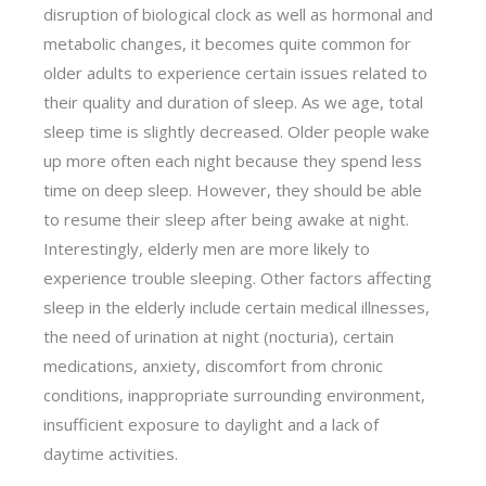
disruption of biological clock as well as hormonal and
metabolic changes, it becomes quite common for
older adults to experience certain issues related to
their quality and duration of sleep. As we age, total
sleep time is slightly decreased. Older people wake
up more often each night because they spend less
time on deep sleep. However, they should be able
to resume their sleep after being awake at night.
Interestingly, elderly men are more likely to
experience trouble sleeping. Other factors affecting
sleep in the elderly include certain medical illnesses,
the need of urination at night (nocturia), certain
medications, anxiety, discomfort from chronic
conditions, inappropriate surrounding environment,
insufficient exposure to daylight and a lack of
daytime activities.