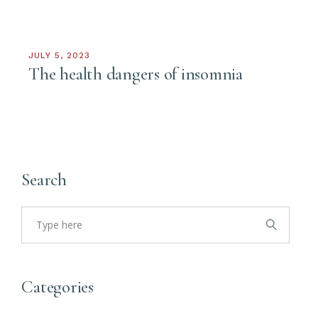
JULY 5, 2023
The health dangers of insomnia
Search
Search
for:
Categories