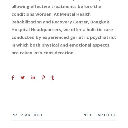
allowing effective treatments before the
conditions worsen. At Mental Health
Rehabilitation and Recovery Center, Bangkok
Hospital Headquarters, we offer a holistic care
conducted by experienced geriatric psychiatrist
in which both physical and emotional aspects
are taken into consideration.
PREV ARTICLE
NEXT ARTICLE