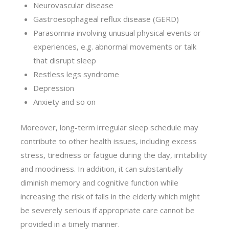
Neurovascular disease
Gastroesophageal reflux disease (GERD)
Parasomnia involving unusual physical events or
experiences, e.g. abnormal movements or talk
that disrupt sleep
Restless legs syndrome
Depression
Anxiety and so on
Moreover, long-term irregular sleep schedule may
contribute to other health issues, including excess
stress, tiredness or fatigue during the day, irritability
and moodiness. In addition, it can substantially
diminish memory and cognitive function while
increasing the risk of falls in the elderly which might
be severely serious if appropriate care cannot be
provided in a timely manner.