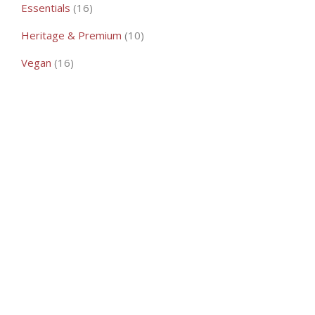
16
Essentials
16
products
10
Heritage & Premium
10
products
16
Vegan
16
products