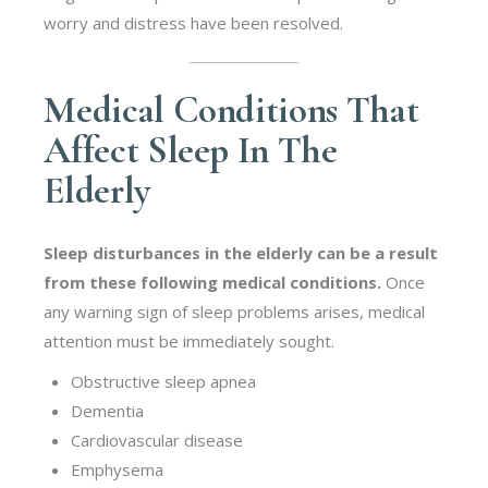
worry and distress have been resolved.
Medical Conditions That
Affect Sleep In The
Elderly
Sleep disturbances in the elderly can be a result
from these following medical conditions.
Once
any warning sign of sleep problems arises, medical
attention must be immediately sought.
Obstructive sleep apnea
Dementia
Cardiovascular disease
Emphysema