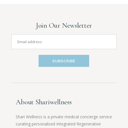
Join Our Newsletter
SUBSCRIBE
About Shariwellness
Shari Wellness is a private medical concierge service
curating personalised Integrated Regenerative