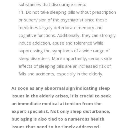
substances that discourage sleep.
Do not take sleeping pills without prescription
or supervision of the psychiatrist since these
medicines largely deteriorate memory and
cognitive functions. Additionally, they can strongly
induce addiction, abuse and tolerance while
suppressing the symptoms of a wide range of
sleep disorders. More importantly, serious side
effects of sleeping pills are an increased risk of
falls and accidents, especially in the elderly.
As soon as any abnormal sign indicating sleep
issues in the elderly arises, it is crucial to seek
an immediate medical attention from the
expert specialist. Not only sleep disturbance,
but aging is also tied to a numerous health
issues that need to be timely addressed,