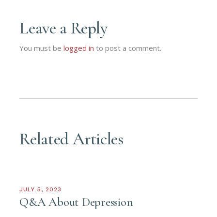
Leave a Reply
You must be
logged in
to post a comment.
Related Articles
JULY 5, 2023
Q&A About Depression