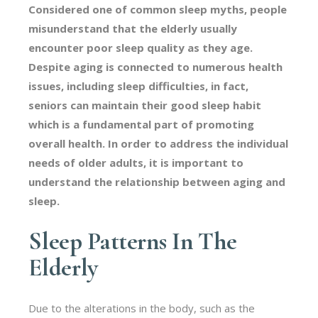
Considered one of common sleep myths, people
misunderstand that the elderly usually
encounter poor sleep quality as they age.
Despite aging is connected to numerous health
issues, including sleep difficulties, in fact,
seniors can maintain their good sleep habit
which is a fundamental part of promoting
overall health. In order to address the individual
needs of older adults, it is important to
understand the relationship between aging and
sleep.
Sleep Patterns In The
Elderly
Due to the alterations in the body, such as the