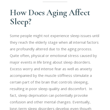
How Does Aging Affect
Sleep?
Some people might not experience sleep issues until
they reach the elderly stage when all internal factors
are profoundly altered due to the aging process.
Quite often, physical or emotional stress caused by
major events in life bring about sleep disorders.
Excess worry and intense fear as well as anxiety
accompanied by the muscle stiffness stimulate a
certain part of the brain that controls sleeping,
resulting in poor sleep quality and discomfort.
In
fact, sleep deprivation can potentially provoke
confusion and other mental changes. Eventually,
long-term sleep disorders develop even though