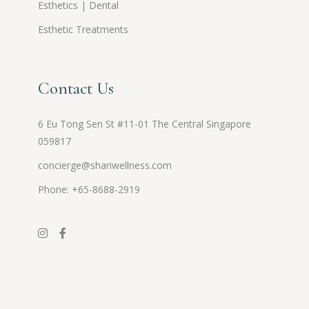
Esthetics | Dental
Esthetic Treatments
Contact Us
6 Eu Tong Sen St #11-01 The Central Singapore
059817
concierge@shariwellness.com
Phone: +65-8688-2919