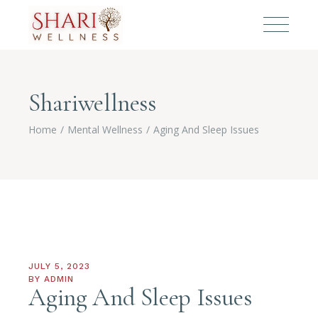
Shariwellness
Home
Mental Wellness
Aging And Sleep Issues
JULY 5, 2023
BY
ADMIN
Aging And Sleep Issues