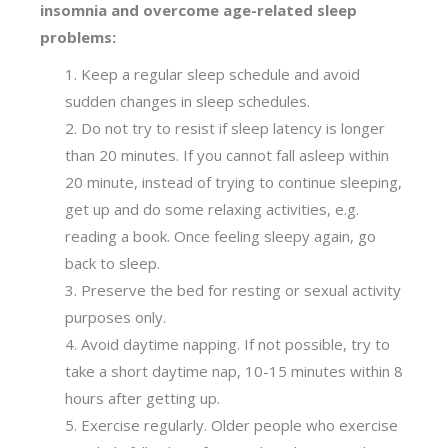
insomnia and overcome age-related sleep
problems:
Keep a regular sleep schedule and avoid
sudden changes in sleep schedules.
Do not try to resist if sleep latency is longer
than 20 minutes. If you cannot fall asleep within
20 minute, instead of trying to continue sleeping,
get up and do some relaxing activities, e.g.
reading a book. Once feeling sleepy again, go
back to sleep.
Preserve the bed for resting or sexual activity
purposes only.
Avoid daytime napping. If not possible, try to
take a short daytime nap, 10-15 minutes within 8
hours after getting up.
Exercise regularly. Older people who exercise