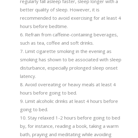
regularly fall asleep faster, sleep longer with a
better quality of sleep. However, it is
recommended to avoid exercising for at least 4
hours before bedtime.
Refrain from caffeine-containing beverages,
such as tea, coffee and soft drinks.
Limit cigarette smoking in the evening as
smoking has shown to be associated with sleep
disturbance, especially prolonged sleep onset
latency.
Avoid overeating or heavy meals at least 4
hours before going to bed.
Limit alcoholic drinks at least 4 hours before
going to bed.
Stay relaxed 1-2 hours before going to bed
by, for instance, reading a book, taking a warm
bath, praying and meditating while avoiding