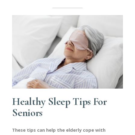
Healthy Sleep Tips For
Seniors
These tips can help the elderly cope with