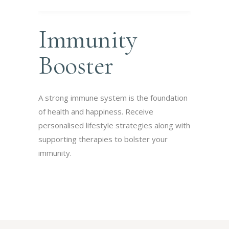
Immunity
Booster
A strong immune system is the foundation
of health and happiness. Receive
personalised lifestyle strategies along with
supporting therapies to bolster your
immunity.