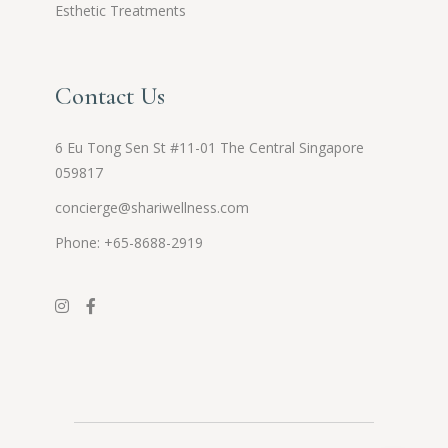
Esthetic Treatments
Contact Us
6 Eu Tong Sen St #11-01 The Central Singapore
059817
concierge@shariwellness.com
Phone: +65-8688-2919