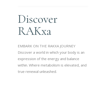
Discover
RAKxa
EMBARK ON THE RAKXA JOURNEY
Discover a world in which your body is an
expression of the energy and balance
within. Where metabolism is elevated, and
true renewal unleashed.