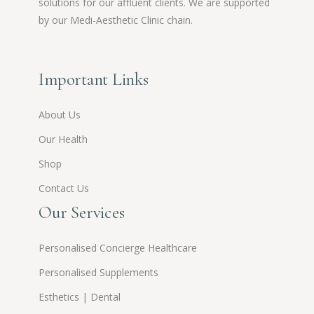
solutions for our affluent clients. We are supported
by our Medi-Aesthetic Clinic chain.
Important Links
About Us
Our Health
Shop
Contact Us
Our Services
Personalised Concierge Healthcare
Personalised Supplements
Esthetics | Dental