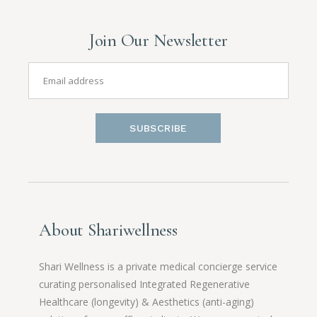
Join Our Newsletter
SUBSCRIBE
About Shariwellness
Shari Wellness is a private medical concierge service
curating personalised Integrated Regenerative
Healthcare (longevity) & Aesthetics (anti-aging)