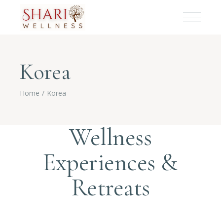
Korea
Home
Korea
Wellness
Experiences &
Retreats